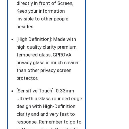
directly in front of Screen,
Friendly
Keep your information
Easy
invisible to other people
Installation
besides.
Film
for
[High Definition]: Made with
iPhone
high quality clarity premium
11/XR
tempered glass, GPROVA
6.1
privacy glass is much clearer
Inch
than other privacy screen
quantity
protector.
[Sensitive Touch]: 0.33mm
Ultra-thin Glass rounded edge
design with High-Definition
clarity and and very fast to
response. Remember to go to