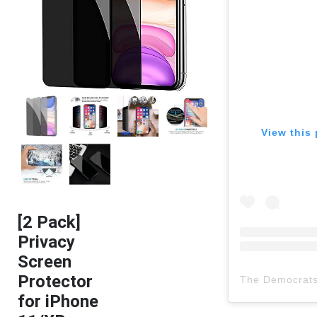
View this 
[2 Pack]
Privacy
Screen
Protector
The Democrat
for iPhone