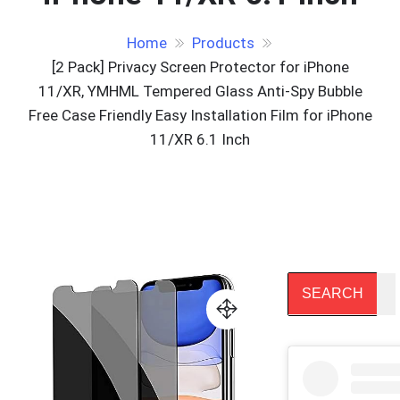
Home
Products
[2 Pack] Privacy Screen Protector for iPhone
11/XR, YMHML Tempered Glass Anti-Spy Bubble
Free Case Friendly Easy Installation Film for iPhone
11/XR 6.1 Inch