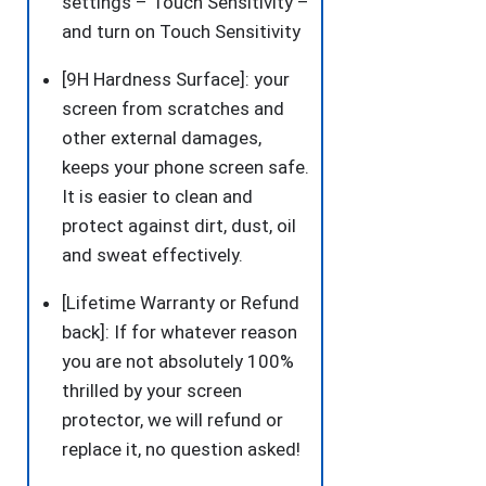
settings – Touch Sensitivity –
and turn on Touch Sensitivity
[9H Hardness Surface]: your
screen from scratches and
other external damages,
keeps your phone screen safe.
It is easier to clean and
protect against dirt, dust, oil
and sweat effectively.
[Lifetime Warranty or Refund
back]: If for whatever reason
you are not absolutely 100%
thrilled by your screen
protector, we will refund or
replace it, no question asked!