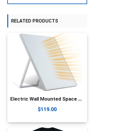
RELATED PRODUCTS
Electric Wall Mounted Space Flat Panel heater, 120V 350W Convection Heater for Indoor Use, Portable with Back Stand – Ideal for 110 Sq Ft Room, Energy Efficient- Overheat Protection
$
119.00