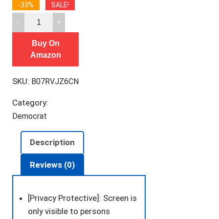
-33%
SALE!
[2
Pack]
Buy On
Privacy
Amazon
Screen
Protector
SKU:
B07RVJZ6CN
for
iPhone
Category:
11/XR,
Democrat
YMHML
Tempered
Description
Glass
Anti-
Reviews (0)
Spy
Bubble
[Privacy Protective]: Screen is
Free
only visible to persons
Case