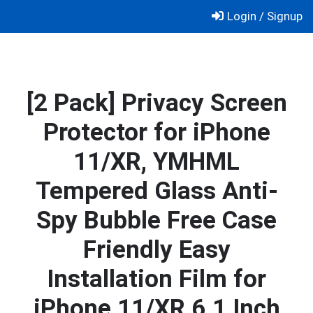
Skip
Login / Signup
to
content
[2 Pack] Privacy Screen
Protector for iPhone
11/XR, YMHML
Tempered Glass Anti-
Spy Bubble Free Case
Friendly Easy
Installation Film for
iPhone 11/XR 6.1 Inch