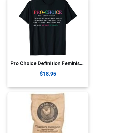
Pro Choice Definition Feminist Rights Funny t-shirt T-Shirt
$
18.95