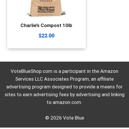
Charlie’s Compost 10lb
$
22.00
VoteBlueShop.com is a participant in the Amazon
Services LLC Associates Program, an affiliate
advertising program designed to provide a means for
sites to earn advertising fees by advertising and linking
to amazon.com.
© 2026 Vote Blue