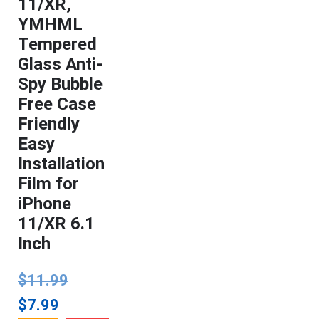
11/XR,
YMHML
Tempered
Glass Anti-
Spy Bubble
Free Case
Friendly
Easy
Installation
Film for
iPhone
11/XR 6.1
Inch
$
11.99
$
7.99