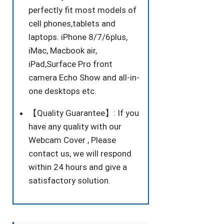
perfectly fit most models of
cell phones,tablets and
laptops. iPhone 8/7/6plus,
iMac, Macbook air,
iPad,Surface Pro front
camera Echo Show and all-in-
one desktops etc.
【Quality Guarantee】: If you
have any quality with our
Webcam Cover , Please
contact us, we will respond
within 24 hours and give a
satisfactory solution.