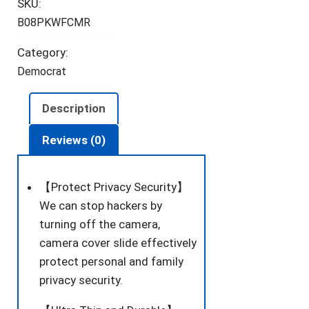
SKU:
Ultra-
B08PKWFCMR
Thin
for
Category:
Laptop,
Democrat
MacBook,
PC,
Description
Cell
Phone
Reviews (0)
and
More
【Protect Privacy Security】
Accessories,
We can stop hackers by
Protect
turning off the camera,
Your
camera cover slide effectively
Privacy
protect personal and family
and
privacy security.
Security,
6