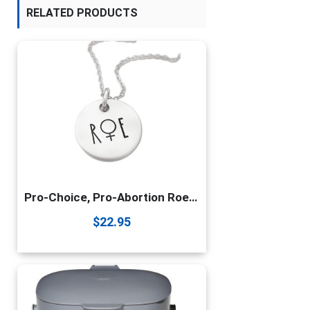
RELATED PRODUCTS
Pro-Choice, Pro-Abortion Roe Vs Wade Necklace
$
22.95