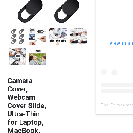
View this 
Camera
Cover,
Webcam
Cover Slide,
The Democrat
Ultra-Thin
for Laptop,
MacBook,