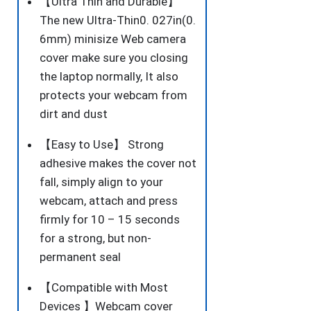
【Ultra Thin and Durable】
PCS
The new Ultra-Thin0. 027in(0.
quantity
6mm) minisize Web camera
cover make sure you closing
the laptop normally, It also
protects your webcam from
dirt and dust
【Easy to Use】 Strong
adhesive makes the cover not
fall, simply align to your
webcam, attach and press
firmly for 10 – 15 seconds
for a strong, but non-
permanent seal
【Compatible with Most
Devices 】Webcam cover