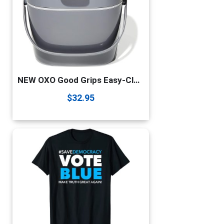
NEW OXO Good Grips Easy-Clean Compost Bin – 1.75 GAL/6.62 L
$
32.95