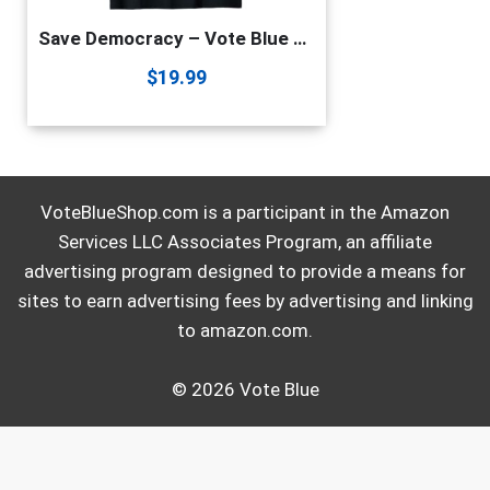
Save Democracy – Vote Blue – Make Truth Great Again T-Shirt
$
19.99
VoteBlueShop.com is a participant in the Amazon
Services LLC Associates Program, an affiliate
advertising program designed to provide a means for
sites to earn advertising fees by advertising and linking
to amazon.com.
© 2026 Vote Blue