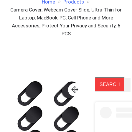
Home
Products
Camera Cover, Webcam Cover Slide, Ultra-Thin for
Laptop, MacBook, PC, Cell Phone and More
Accessories, Protect Your Privacy and Security, 6
PCS