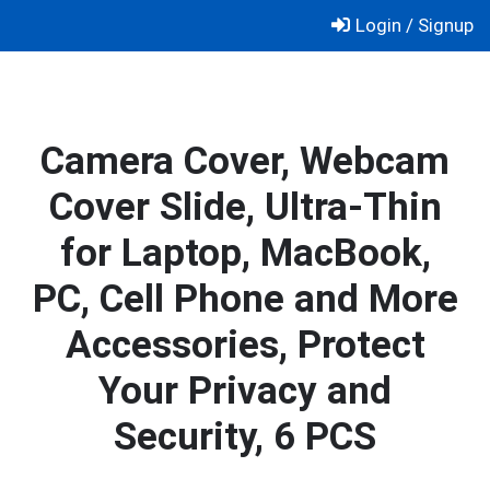
Skip
Login / Signup
to
content
Camera Cover, Webcam
Cover Slide, Ultra-Thin
for Laptop, MacBook,
PC, Cell Phone and More
Accessories, Protect
Your Privacy and
Security, 6 PCS