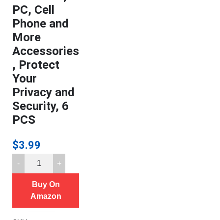
PC, Cell
Phone and
More
Accessories
, Protect
Your
Privacy and
Security, 6
PCS
$
3.99
Camera
Cover,
Buy On
Webcam
Amazon
Cover
Slide,