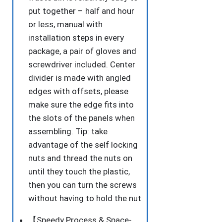
put together – half and hour
or less, manual with
installation steps in every
package, a pair of gloves and
screwdriver included. Center
divider is made with angled
edges with offsets, please
make sure the edge fits into
the slots of the panels when
assembling. Tip: take
advantage of the self locking
nuts and thread the nuts on
until they touch the plastic,
then you can turn the screws
without having to hold the nut
【Speedy Process & Space-