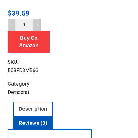
$
39.59
F2C
Compost
Buy On
Bin
Amazon
Outdoor
Dual
SKU:
Chamber
B08FD3MB66
Tumbling
Composter
Category:
43
Democrat
Gallon
BPA
Description
Free
Large
Reviews (0)
Tumbler