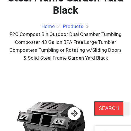
Black
Home
Products
F2C Compost Bin Outdoor Dual Chamber Tumbling
Composter 43 Gallon BPA Free Large Tumbler
Composters Tumbling or Rotating w/Sliding Doors
& Solid Steel Frame Garden Yard Black