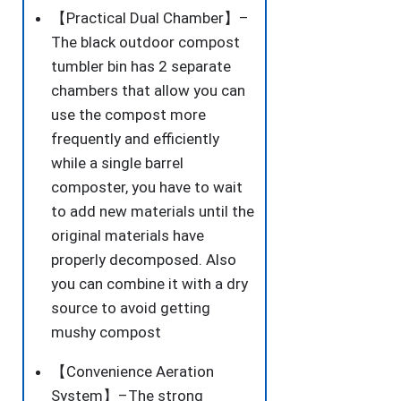
【Practical Dual Chamber】–
The black outdoor compost
tumbler bin has 2 separate
chambers that allow you can
use the compost more
frequently and efficiently
while a single barrel
composter, you have to wait
to add new materials until the
original materials have
properly decomposed. Also
you can combine it with a dry
source to avoid getting
mushy compost
【Convenience Aeration
System】–The strong