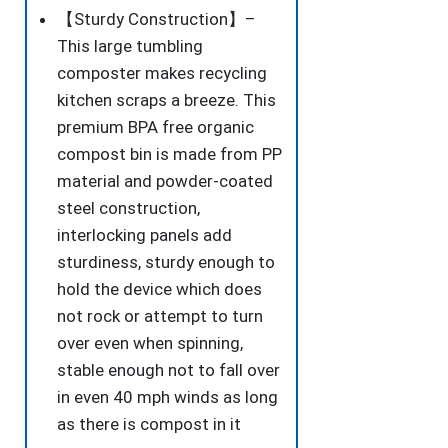
Composters
【Sturdy Construction】–
Tumbling
This large tumbling
or
composter makes recycling
Rotating
kitchen scraps a breeze. This
w/Sliding
premium BPA free organic
Doors
compost bin is made from PP
&
material and powder-coated
Solid
steel construction,
Steel
interlocking panels add
Frame
sturdiness, sturdy enough to
Garden
hold the device which does
Yard
not rock or attempt to turn
Black
over even when spinning,
quantity
stable enough not to fall over
in even 40 mph winds as long
as there is compost in it