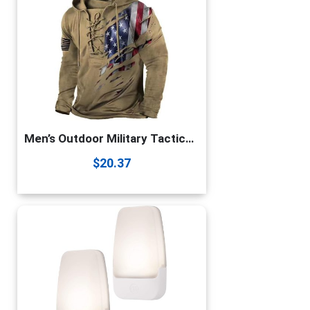
Men’s Outdoor Military Tactical Hoodie Retro Distressed American Flag Print LaceUp Pullover Hooded Sweatshirt Color1 X-Large
$
20.37