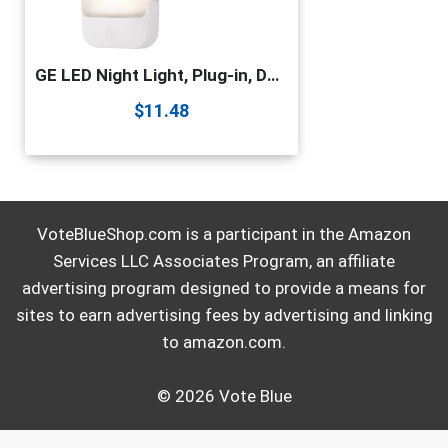
GE LED Night Light, Plug-in, Dusk to Dawn Sensor, Warm White, UL-Certified, Energy Efficient, Ideal Nightlight for Bedroom, Bathroom, Nursery, Hallway, Kitchen, 30966, Pack of 2
$
11.48
VoteBlueShop.com is a participant in the Amazon
Services LLC Associates Program, an affiliate
advertising program designed to provide a means for
sites to earn advertising fees by advertising and linking
to amazon.com.
© 2026 Vote Blue