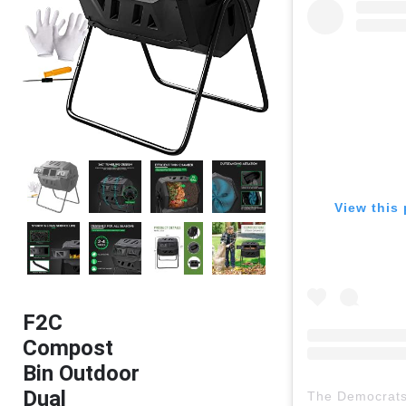
View this 
F2C
Compost
Bin Outdoor
Dual
The Democrat