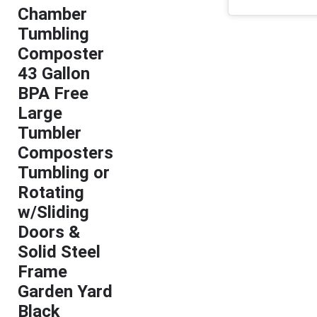
Chamber
Tumbling
Composter
43 Gallon
BPA Free
Large
Tumbler
Composters
Tumbling or
Rotating
w/Sliding
Doors &
Solid Steel
Frame
Garden Yard
Black