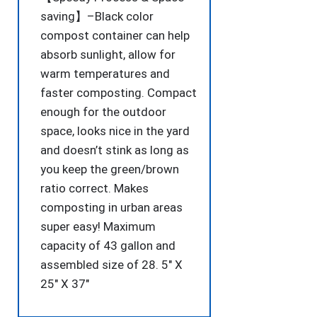
saving】–Black color
compost container can help
absorb sunlight, allow for
warm temperatures and
faster composting. Compact
enough for the outdoor
space, looks nice in the yard
and doesn’t stink as long as
you keep the green/brown
ratio correct. Makes
composting in urban areas
super easy! Maximum
capacity of 43 gallon and
assembled size of 28. 5″ X
25″ X 37″