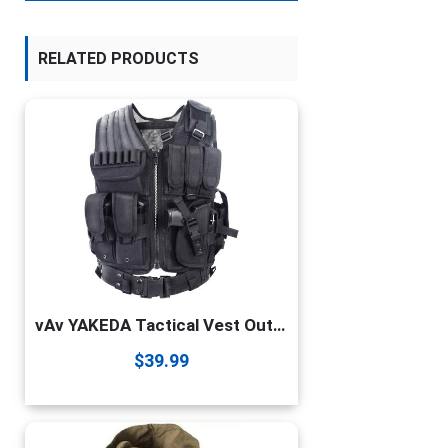
RELATED PRODUCTS
vAv YAKEDA Tactical Vest Outdoor Ultra-Light Breathable Combat Training Vest Adjustable for Adults 600D Encryption Polyester-VT-1063 (black)
$
39.99