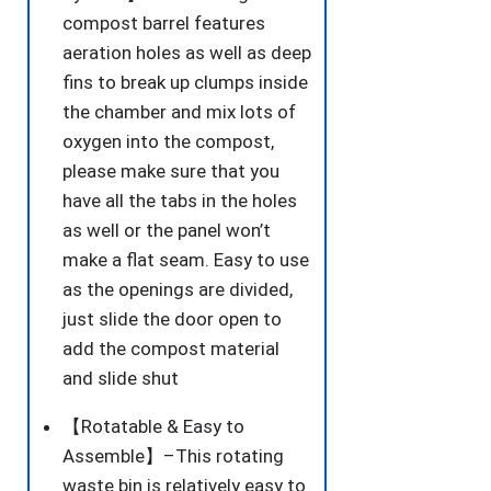
compost barrel features
aeration holes as well as deep
fins to break up clumps inside
the chamber and mix lots of
oxygen into the compost,
please make sure that you
have all the tabs in the holes
as well or the panel won’t
make a flat seam. Easy to use
as the openings are divided,
just slide the door open to
add the compost material
and slide shut
【Rotatable & Easy to
Assemble】–This rotating
waste bin is relatively easy to