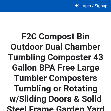
Skip
Login / Signup
to
content
F2C Compost Bin
Outdoor Dual Chamber
Tumbling Composter 43
Gallon BPA Free Large
Tumbler Composters
Tumbling or Rotating
w/Sliding Doors & Solid
Steel Frame Garden Yard