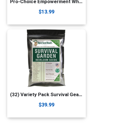
Pro-Choice Empowerment White Heteronormative Patriarchy Gift T-Shirt
$
13.99
(32) Variety Pack Survival Gear Food Seeds | 15,000 Non GMO Heirloom Seeds for Planting Vegetables and Fruits. Survival Food for Your Survival kit, Gardening Gifts & Emergency Supplies | Garden vegetable seeds. by Open Seed Vault
$
39.99