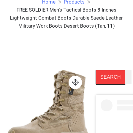
Home
Products
FREE SOLDIER Men’s Tactical Boots 8 Inches
Lightweight Combat Boots Durable Suede Leather
Military Work Boots Desert Boots (Tan, 11)