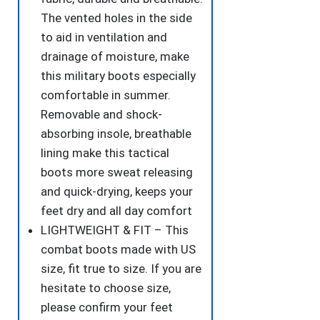
The vented holes in the side
to aid in ventilation and
drainage of moisture, make
this military boots especially
comfortable in summer.
Removable and shock-
absorbing insole, breathable
lining make this tactical
boots more sweat releasing
and quick-drying, keeps your
feet dry and all day comfort
LIGHTWEIGHT & FIT – This
combat boots made with US
size, fit true to size. If you are
hesitate to choose size,
please confirm your feet