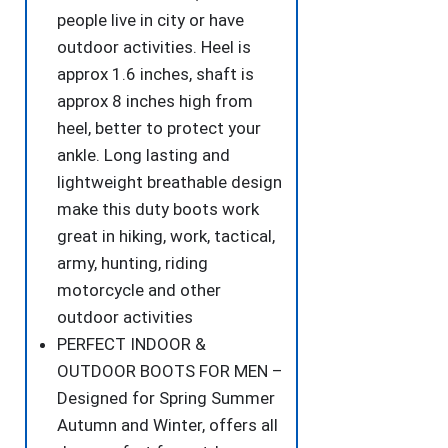
people live in city or have
outdoor activities. Heel is
approx 1.6 inches, shaft is
approx 8 inches high from
heel, better to protect your
ankle. Long lasting and
lightweight breathable design
make this duty boots work
great in hiking, work, tactical,
army, hunting, riding
motorcycle and other
outdoor activities
PERFECT INDOOR &
OUTDOOR BOOTS FOR MEN –
Designed for Spring Summer
Autumn and Winter, offers all