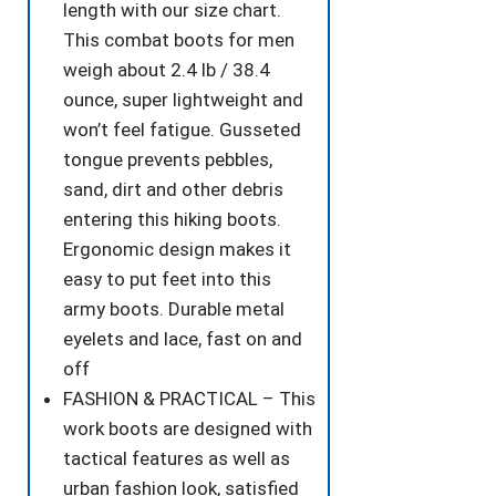
length with our size chart.
This combat boots for men
weigh about 2.4 lb / 38.4
ounce, super lightweight and
won’t feel fatigue. Gusseted
tongue prevents pebbles,
sand, dirt and other debris
entering this hiking boots.
Ergonomic design makes it
easy to put feet into this
army boots. Durable metal
eyelets and lace, fast on and
off
FASHION & PRACTICAL – This
work boots are designed with
tactical features as well as
urban fashion look, satisfied