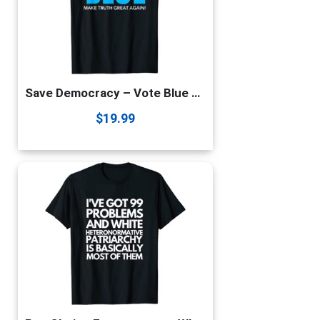
Save Democracy – Vote Blue – Make Truth Great Again T-Shirt
$
19.99