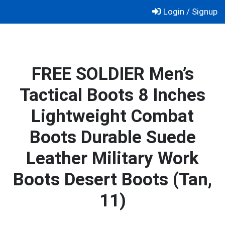
Skip
Login / Signup
to
content
FREE SOLDIER Men’s
Tactical Boots 8 Inches
Lightweight Combat
Boots Durable Suede
Leather Military Work
Boots Desert Boots (Tan,
11)