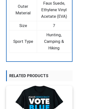
‎Faux Suede,
Outer
Ethylene Vinyl
Material
Acetate (EVA)
Size
‎7
‎Hunting,
Sport Type
Camping &
Hiking
RELATED PRODUCTS