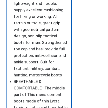
lightweight and flexible,
quantity
supply excellent cushioning
for hiking or working. All
terrain outsole, great grip
with geometrical pattern
design, non-slip tactical
boots for men. Strengthened
toe cap and heel provide full
protection, anti-collision and
ankle support. Suit for
tactical, military, combat,
hunting, motorcycle boots
BREATHABLE &
COMFORTABLE–The middle
part of This mens combat
boots made of thin Lycra
fabric, durable and breathable.