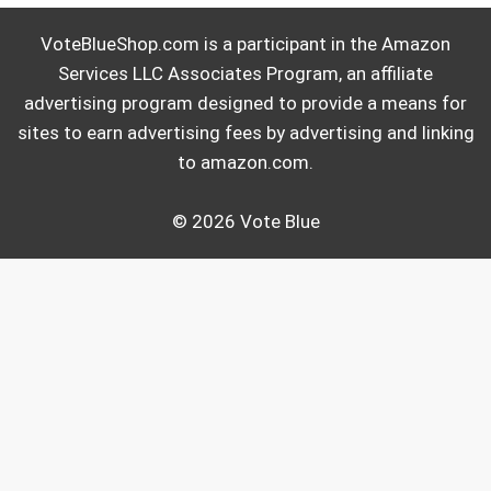
VoteBlueShop.com is a participant in the Amazon
Services LLC Associates Program, an affiliate
advertising program designed to provide a means for
sites to earn advertising fees by advertising and linking
to amazon.com.
© 2026 Vote Blue