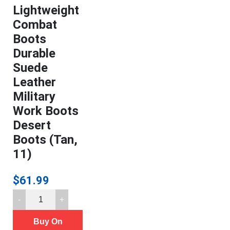
Lightweight
Combat
Boots
Durable
Suede
Leather
Military
Work Boots
Desert
Boots (Tan,
11)
$
61.99
FREE
SOLDIER
Buy On
Men's