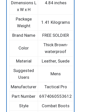
Dimensions L
4.84 inches
x W x H
Package
‎1.41 Kilograms
Weight
Brand Name
‎FREE SOLDIER
‎Thick Brown-
Color
waterproof
Material
‎Leather, Suede
Suggested
‎Mens
Users
Manufacturer
‎Tactical Pro
Part Number
‎6974060553612
Style
‎Combat Boots