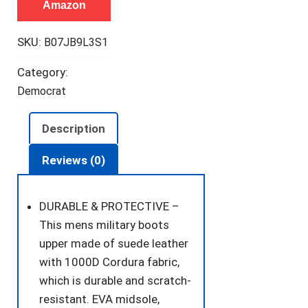
Amazon
Tactical
Boots
SKU:
B07JB9L3S1
8
Inches
Category:
Lightweight
Democrat
Combat
Boots
Description
Durable
Suede
Reviews (0)
Leather
Military
DURABLE & PROTECTIVE –
Work
This mens military boots
Boots
upper made of suede leather
Desert
with 1000D Cordura fabric,
Boots
which is durable and scratch-
(Tan,
resistant. EVA midsole,
11)