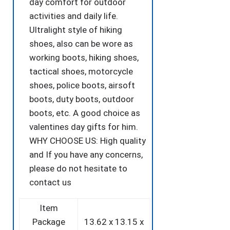
day comfort for outdoor
activities and daily life.
Ultralight style of hiking
shoes, also can be wore as
working boots, hiking shoes,
tactical shoes, motorcycle
shoes, police boots, airsoft
boots, duty boots, outdoor
boots, etc. A good choice as
valentines day gifts for him.
WHY CHOOSE US: High quality
and If you have any concerns,
please do not hesitate to
contact us
Item
Package
‎13.62 x 13.15 x