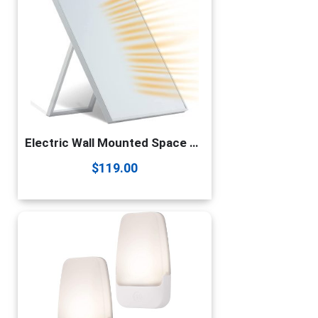
Electric Wall Mounted Space Flat Panel heater, 120V 350W Convection Heater for Indoor Use, Portable with Back Stand – Ideal for 110 Sq Ft Room, Energy Efficient- Overheat Protection
$
119.00