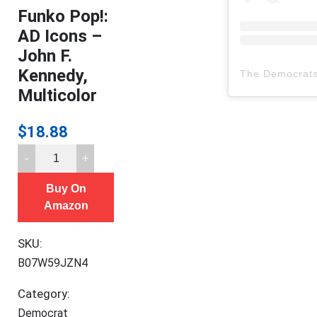
Funko Pop!:
AD Icons –
John F.
Kennedy,
The Democrat
Multicolor
$
18.88
Funko
Pop!:
Buy On
AD
Amazon
Icons
-
SKU:
John
B07W59JZN4
F.
Kennedy,
Category:
Multicolor
Democrat