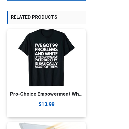
RELATED PRODUCTS
Pro-Choice Empowerment White Heteronormative Patriarchy Gift T-Shirt
$
13.99