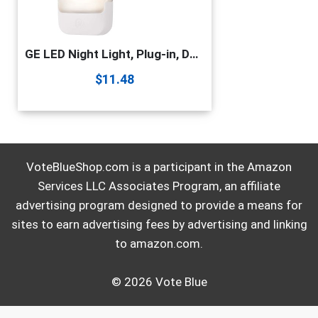
GE LED Night Light, Plug-in, Dusk to Dawn Sensor, Warm White, UL-Certified, Energy Efficient, Ideal Nightlight for Bedroom, Bathroom, Nursery, Hallway, Kitchen, 30966, Pack of 2
$
11.48
VoteBlueShop.com is a participant in the Amazon
Services LLC Associates Program, an affiliate
advertising program designed to provide a means for
sites to earn advertising fees by advertising and linking
to amazon.com.
© 2026 Vote Blue