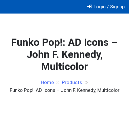
Skip
Login / Signup
to
content
Funko Pop!: AD Icons –
John F. Kennedy,
Multicolor
Home
Products
Funko Pop!: AD Icons – John F. Kennedy, Multicolor