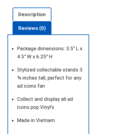
quantity
Description
Reviews (0)
Package dimensions: 3.5″ L x
4.5″ W x 6.25″ H
Stylized collectable stands 3
¾ inches tall, perfect for any
ad icons fan
Collect and display all ad
icons pop Vinyl’s
Made in Vietnam