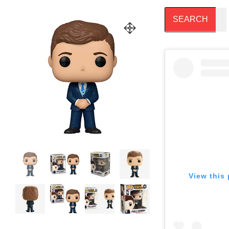
View this 