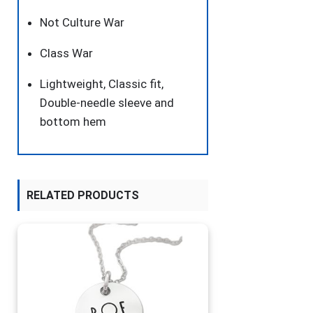
Not Culture War
Class War
Lightweight, Classic fit,
Double-needle sleeve and
bottom hem
RELATED PRODUCTS