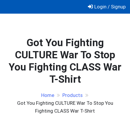
Skip
Login / Signup
to
content
Got You Fighting
CULTURE War To Stop
You Fighting CLASS War
T-Shirt
Home
Products
Got You Fighting CULTURE War To Stop You
Fighting CLASS War T-Shirt