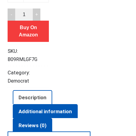
Got
You
Buy On
Fighting
Amazon
CULTURE
War
SKU:
To
B09RMLGF7G
Stop
You
Category:
Fighting
Democrat
CLASS
War
Description
T-
Shirt
Additional information
quantity
Reviews (0)