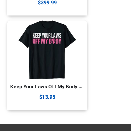
$
399.99
Keep Your Laws Off My Body My Choice Pro Choice Abortion T-Shirt
$
13.95