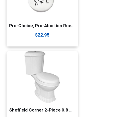
Pro-Choice, Pro-Abortion Roe Vs Wade Necklace
$
22.95
Sheffield Corner 2-Piece 0.8 GPF/1.6 GPF WaterSense Dual Flush Round Toilet In White With Slow Close Seat Renovators Supply Manufacturing