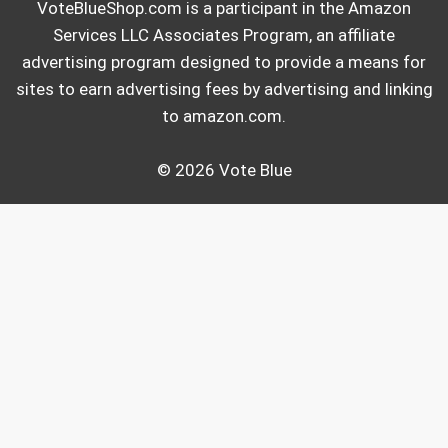
VoteBlueShop.com is a participant in the Amazon
Services LLC Associates Program, an affiliate
advertising program designed to provide a means for
sites to earn advertising fees by advertising and linking
to amazon.com.
© 2026 Vote Blue