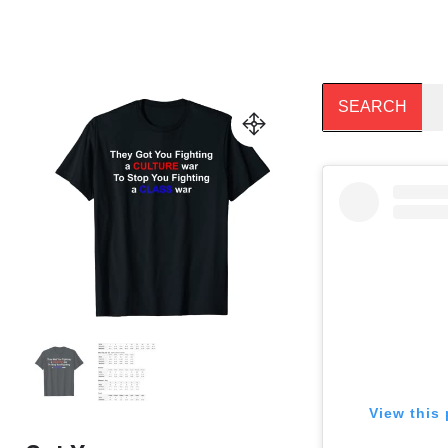
View this 