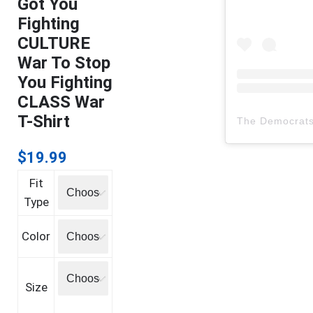
Got You
Fighting
CULTURE
War To Stop
You Fighting
CLASS War
T-Shirt
The Democrat
$
19.99
Fit
Type
Color
Size