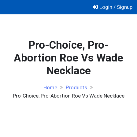
Skip
Login / Signup
to
content
Pro-Choice, Pro-
Abortion Roe Vs Wade
Necklace
Home
Products
Pro-Choice, Pro-Abortion Roe Vs Wade Necklace