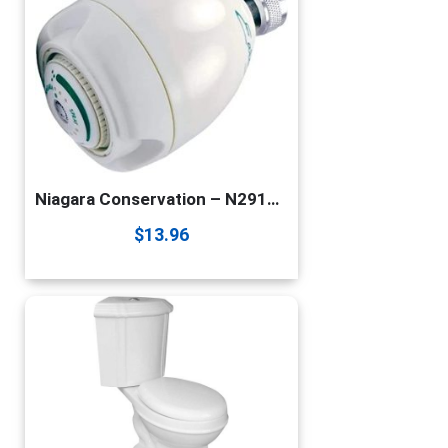
Niagara Conservation – N2912 1.25 GPM Earth Spa High Efficiency California Compliant Fixed Showerhead in White – 3-Spray Modes – Watersense Certified
$
13.96