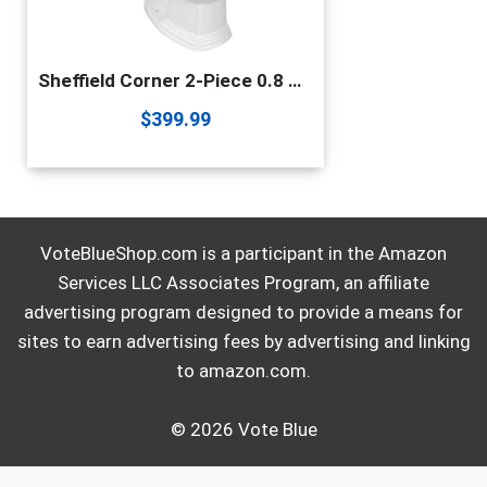
Sheffield Corner 2-Piece 0.8 GPF/1.6 GPF WaterSense Dual Flush Round Toilet In White With Slow Close Seat Renovators Supply Manufacturing
$
399.99
VoteBlueShop.com is a participant in the Amazon
Services LLC Associates Program, an affiliate
advertising program designed to provide a means for
sites to earn advertising fees by advertising and linking
to amazon.com.
© 2026 Vote Blue