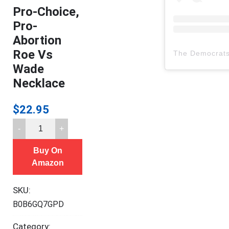
Pro-Choice,
Pro-
Abortion
Roe Vs
The Democrat
Wade
Necklace
$
22.95
Pro-
Choice,
Buy On
Pro-
Amazon
Abortion
Roe
SKU:
Vs
B0B6GQ7GPD
Wade
Necklace
Category: