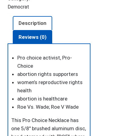
quantity
Democrat
Description
Reviews (0)
Pro choice activist, Pro-
Choice
abortion rights supporters
women’s reproductive rights
health
abortion is healthcare
Roe Vs. Wade; Roe V Wade
This Pro Choice Necklace has
one 5/8″ brushed aluminum disc,