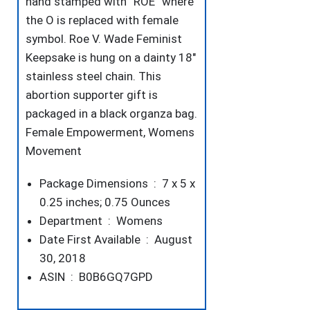
hand stamped with “ROE” where
the O is replaced with female
symbol. Roe V. Wade Feminist
Keepsake is hung on a dainty 18″
stainless steel chain. This
abortion supporter gift is
packaged in a black organza bag.
Female Empowerment, Womens
Movement
Package Dimensions ‏ : ‎
7 x 5 x
0.25 inches; 0.75 Ounces
Department ‏ : ‎
Womens
Date First Available ‏ : ‎
August
30, 2018
ASIN ‏ : ‎
B0B6GQ7GPD