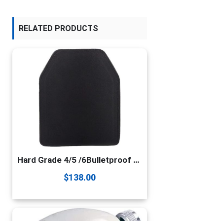
RELATED PRODUCTS
Hard Grade 4/5 /6Bulletproof Steel Plate Insert Plate Combat Protection Plate Insert Plate 2.3/4.5/6.0mm Thick(Size:4.5mm×250mm×300mm,Color:Black)
$
138.00