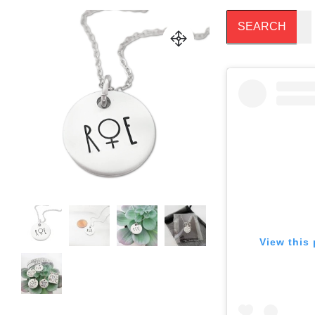
View this 