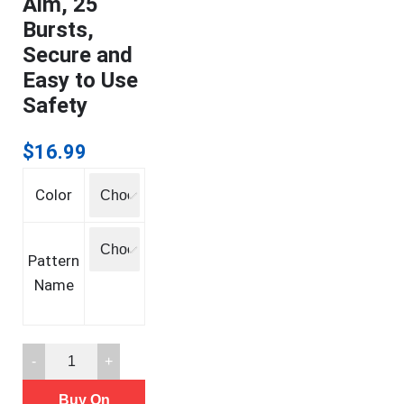
Aim, 25
Bursts,
Secure and
Easy to Use
Safety
$
16.99
Color
Pattern
Name
SABRE
Pepper
Buy On
Spray,