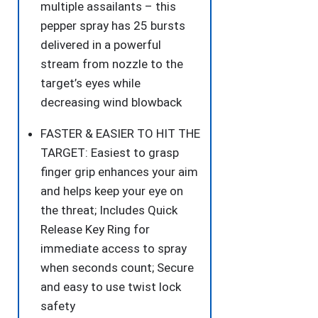
multiple assailants – this
pepper spray has 25 bursts
delivered in a powerful
stream from nozzle to the
target’s eyes while
decreasing wind blowback
FASTER & EASIER TO HIT THE
TARGET: Easiest to grasp
finger grip enhances your aim
and helps keep your eye on
the threat; Includes Quick
Release Key Ring for
immediate access to spray
when seconds count; Secure
and easy to use twist lock
safety