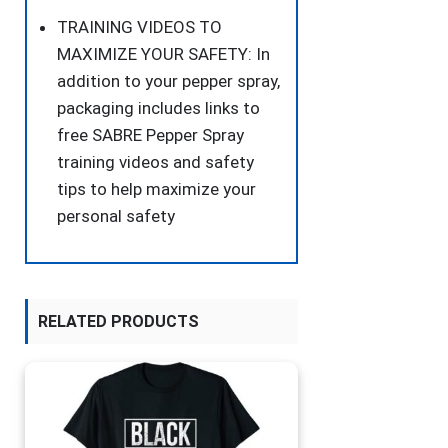
TRAINING VIDEOS TO
MAXIMIZE YOUR SAFETY: In
addition to your pepper spray,
packaging includes links to
free SABRE Pepper Spray
training videos and safety
tips to help maximize your
personal safety
RELATED PRODUCTS