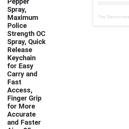
Pepper
Spray,
Maximum
The Democrat
Police
Strength OC
Spray, Quick
Release
Keychain
for Easy
Carry and
Fast
Access,
Finger Grip
for More
Accurate
and Faster