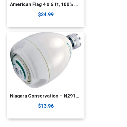
American Flag 4 x 6 ft, 100% Made in USA High Wind, Heavy Duty US Flags for Outside, Durable Nylon with Luxury Embroidered Stars Sewn Stripes Brass Grommets
$
24.99
Niagara Conservation – N2912 1.25 GPM Earth Spa High Efficiency California Compliant Fixed Showerhead in White – 3-Spray Modes – Watersense Certified
$
13.96