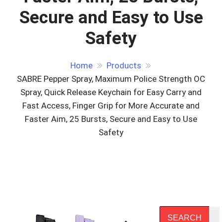
Secure and Easy to Use
Safety
Home
Products
SABRE Pepper Spray, Maximum Police Strength OC
Spray, Quick Release Keychain for Easy Carry and
Fast Access, Finger Grip for More Accurate and
Faster Aim, 25 Bursts, Secure and Easy to Use
Safety