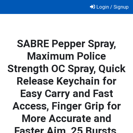
Skip
Login / Signup
to
content
SABRE Pepper Spray,
Maximum Police
Strength OC Spray, Quick
Release Keychain for
Easy Carry and Fast
Access, Finger Grip for
More Accurate and
Faster Aim, 25 Bursts,