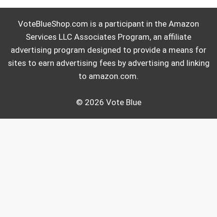
VoteBlueShop.com is a participant in the Amazon
Services LLC Associates Program, an affiliate
advertising program designed to provide a means for
sites to earn advertising fees by advertising and linking
to amazon.com.
© 2026 Vote Blue