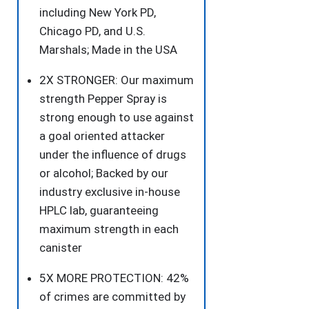
for
including New York PD,
More
Chicago PD, and U.S.
Accurate
Marshals; Made in the USA
and
2X STRONGER: Our maximum
Faster
strength Pepper Spray is
Aim,
strong enough to use against
25
a goal oriented attacker
Bursts,
under the influence of drugs
Secure
or alcohol; Backed by our
and
industry exclusive in-house
Easy
HPLC lab, guaranteeing
to
maximum strength in each
Use
canister
Safety
quantity
5X MORE PROTECTION: 42%
of crimes are committed by