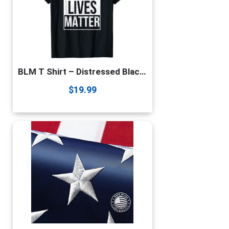
BLM T Shirt – Distressed Black Lives Matter T-Shirt
$
19.99