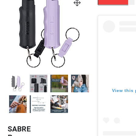
View this 
SABRE