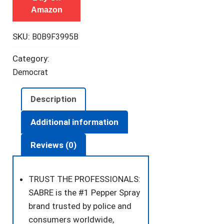
Amazon
Maximum
Police
SKU:
B0B9F3995B
Strength
OC
Category:
Spray,
Democrat
Quick
Release
Description
Keychain
for
Additional information
Easy
Reviews (0)
Carry
and
Fast
TRUST THE PROFESSIONALS:
Access,
SABRE is the #1 Pepper Spray
Finger
brand trusted by police and
Grip
consumers worldwide,