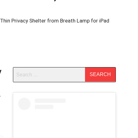
Thin Privacy Shelter from Breath Lamp for iPad
y
r