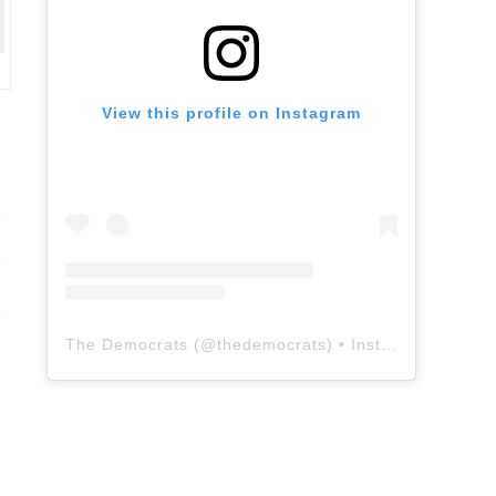
View this profile on Instagram
The Democrats
(@
thedemocrats
) • Instagram photos and videos