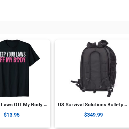
(Black
L-
3
Pack)
quantity
Keep Your Laws Off My Body My Choice Pro Choice Abortion T-Shirt
US Survival Solutions Bulletproof Backpack – Durable College & School Backpack | Waterproof Travel Backpack | Gift for Men, Women, Boys, Girls & Students
$
13.95
$
349.99