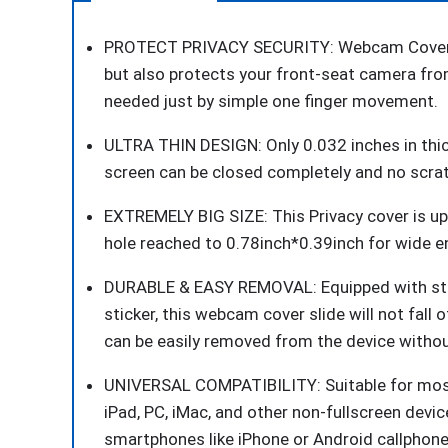
PROTECT PRIVACY SECURITY: Webcam Cover Slid
but also protects your front-seat camera fr
needed just by simple one finger movement.
ULTRA THIN DESIGN: Only 0.032 inches in thi
screen can be closed completely and no scratc
EXTREMELY BIG SIZE: This Privacy cover is upd
hole reached to 0.78inch*0.39inch for wide en
DURABLE & EASY REMOVAL: Equipped with str
sticker, this webcam cover slide will not fall o
can be easily removed from the device withou
UNIVERSAL COMPATIBILITY: Suitable for most
iPad, PC, iMac, and other non-fullscreen dev
smartphones like iPhone or Android callphone