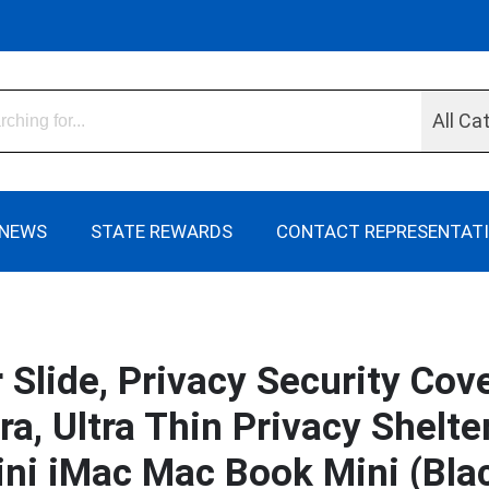
All Ca
NEWS
STATE REWARDS
CONTACT REPRESENTAT
lide, Privacy Security Cover
, Ultra Thin Privacy Shelte
ni iMac Mac Book Mini (Bla