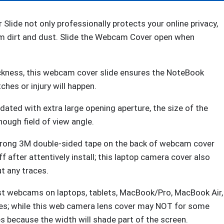
Web
Camera,
e not only professionally protects your online privacy,
Ultra
om dirt and dust. Slide the Webcam Cover open when
Thin
Privacy
ckness, this webcam cover slide ensures the NoteBook
Shelter
hes or injury will happen.
from
Breath
ated with extra large opening aperture, the size of the
Lamp
ough field of view angle.
for
iPad
ong 3M double-sided tape on the back of webcam cover
iPadmini
ff after attentively install; this laptop camera cover also
iMac
t any traces.
Mac
 webcams on laptops, tablets, MacBook/Pro, MacBook Air,
Book
ices; while this web camera lens cover may NOT for some
Mini
s because the width will shade part of the screen.