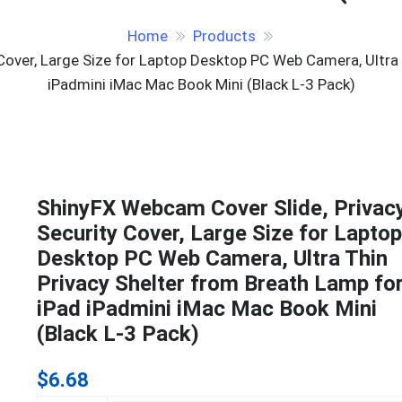
Home
Products
Cover, Large Size for Laptop Desktop PC Web Camera, Ultra 
iPadmini iMac Mac Book Mini (Black L-3 Pack)
ShinyFX Webcam Cover Slide, Privac
Security Cover, Large Size for Laptop
Desktop PC Web Camera, Ultra Thin
Privacy Shelter from Breath Lamp fo
iPad iPadmini iMac Mac Book Mini
(Black L-3 Pack)
$
6.68