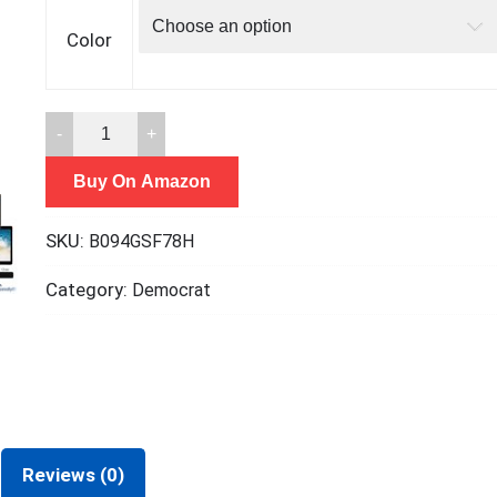
Color
ShinyFX
Webcam
Buy On Amazon
Cover
Slide,
SKU:
B094GSF78H
Privacy
Security
Category:
Democrat
Cover,
Large
Size
for
Laptop
Desktop
Reviews (0)
PC