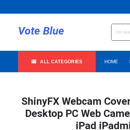
Skip
to
content
All Categories
Vote Blue
HOME
ALL CATEGORIES
ShinyFX Webcam Cover S
Desktop PC Web Camera
iPad iPadmi