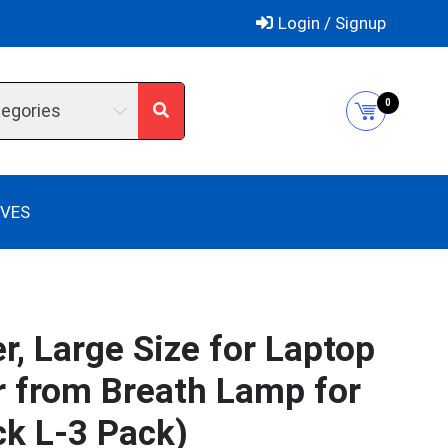
Login / Signup
0
tegories
IVES
, Large Size for Laptop
r from Breath Lamp for
ck L-3 Pack)