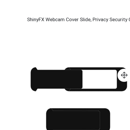
ShinyFX Webcam Cover Slide, Privacy Security 