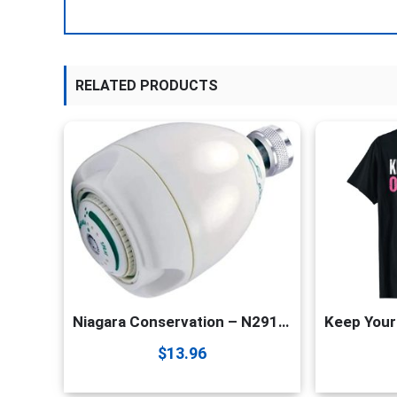
RELATED PRODUCTS
Niagara Conservation – N2912 1.25 GPM Earth Spa High Efficiency California Compliant Fixed Showerhead in White – 3-Spray Modes – Watersense Certified
$
13.96