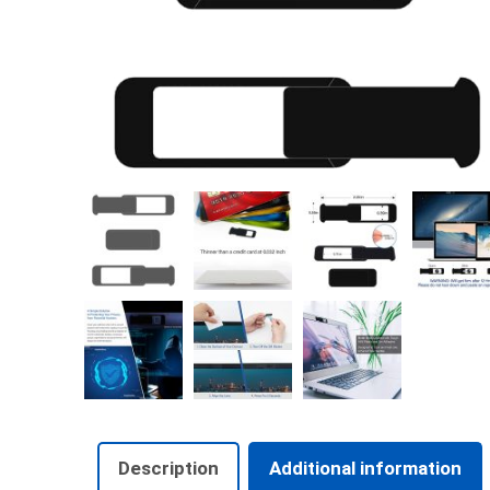
Description
Additional information