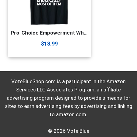
Pro-Choice Empowerment White Heteronormative Patriarchy Gift T-Shirt
$
13.99
VoteBlueShop.com is a participant in the Amazon
Services LLC Associates Program, an affiliate
advertising program designed to provide a means for
sites to earn advertising fees by advertising and linking
to amazon.com.
© 2026 Vote Blue