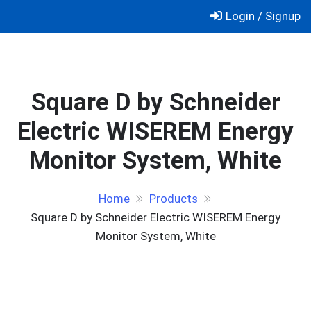
Skip
Login / Signup
to
content
Square D by Schneider
Electric WISEREM Energy
Monitor System, White
Home
Products
Square D by Schneider Electric WISEREM Energy
Monitor System, White