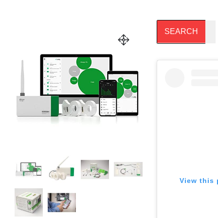
View this 