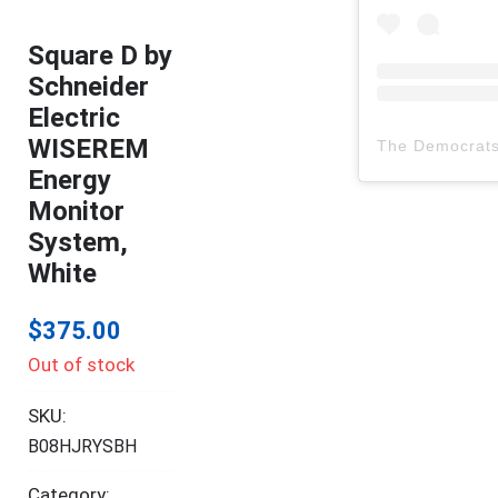
Square D by
Schneider
Electric
WISEREM
The Democrat
Energy
Monitor
System,
White
$
375.00
Out of stock
SKU:
B08HJRYSBH
Category: