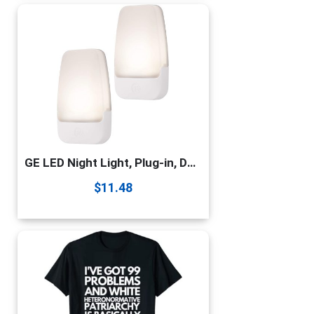
GE LED Night Light, Plug-in, Dusk to Dawn Sensor, Warm White, UL-Certified, Energy Efficient, Ideal Nightlight for Bedroom, Bathroom, Nursery, Hallway, Kitchen, 30966, Pack of 2
$
11.48