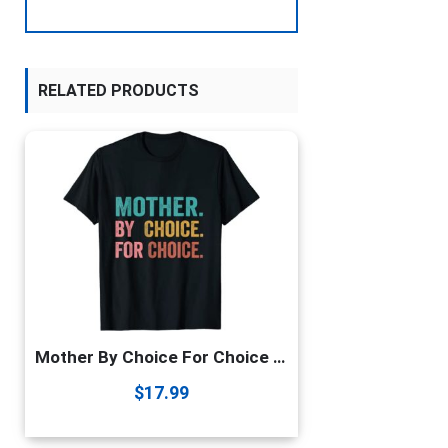
RELATED PRODUCTS
Mother By Choice For Choice Pro Choice Feminist Rights T-Shirt
$
17.99