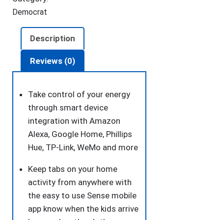
Democrat
Description
Reviews (0)
Take control of your energy
through smart device
integration with Amazon
Alexa, Google Home, Phillips
Hue, TP-Link, WeMo and more
Keep tabs on your home
activity from anywhere with
the easy to use Sense mobile
app know when the kids arrive