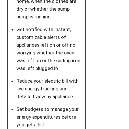
home, when the clothes are
dry or whether the sump
pump is running
Get notified with instant,
customizable alerts of
appliances left on or off no
worrying whether the oven
was left on or the curling iron
was left plugged in
Reduce your electric bill with
live energy tracking and
detailed view by appliance
Set budgets to manage your
energy expenditures before
you get a bill