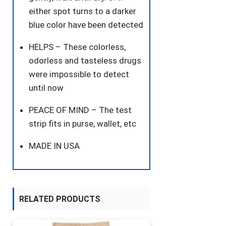
either spot turns to a darker
blue color have been detected
HELPS – These colorless,
odorless and tasteless drugs
were impossible to detect
until now
PEACE OF MIND – The test
strip fits in purse, wallet, etc
MADE IN USA
RELATED PRODUCTS