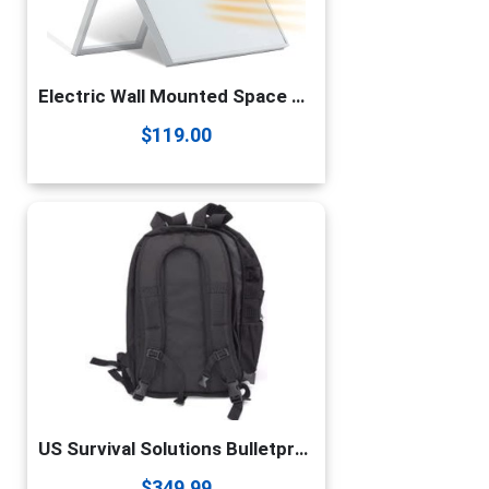
Electric Wall Mounted Space Flat Panel heater, 120V 350W Convection Heater for Indoor Use, Portable with Back Stand – Ideal for 110 Sq Ft Room, Energy Efficient- Overheat Protection
$
119.00
US Survival Solutions Bulletproof Backpack – Durable College & School Backpack | Waterproof Travel Backpack | Gift for Men, Women, Boys, Girls & Students
$
349.99