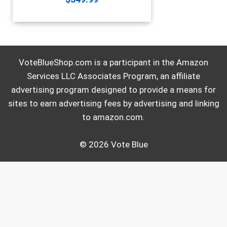
VoteBlueShop.com is a participant in the Amazon
Services LLC Associates Program, an affiliate
advertising program designed to provide a means for
sites to earn advertising fees by advertising and linking
to amazon.com.
© 2026 Vote Blue