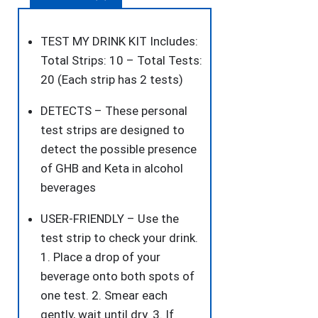
Drink
Spiking.
TEST MY DRINK KIT Includes:
Detect
Total Strips: 10 – Total Tests:
GHB
20 (Each strip has 2 tests)
or
DETECTS – These personal
KETA
test strips are designed to
Using
detect the possible presence
The
of GHB and Keta in alcohol
Personal
beverages
Test
Strips.
USER-FRIENDLY – Use the
quantity
test strip to check your drink.
1. Place a drop of your
beverage onto both spots of
one test. 2. Smear each
gently, wait until dry. 3. If