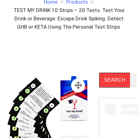
Home
Products
TEST MY DRINK 10 Strips – 20 Tests. Test Your
Drink or Beverage. Escape Drink Spiking. Detect
GHB or KETA Using The Personal Test Strips.