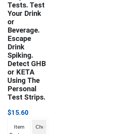
Tests. Test
Your Drink
or
Beverage.
Escape
Drink
Spiking.
Detect GHB
or KETA
Using The
Personal
Test Strips.
$
15.60
Item