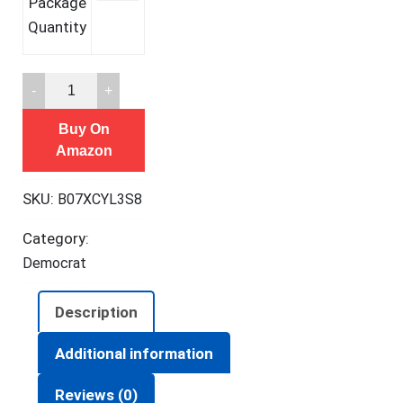
Package
Quantity
TEST
MY
Buy On
DRINK
Amazon
10
Strips
SKU:
B07XCYL3S8
-
20
Category:
Tests.
Democrat
Test
Your
Description
Drink
or
Additional information
Beverage.
Reviews (0)
Escape