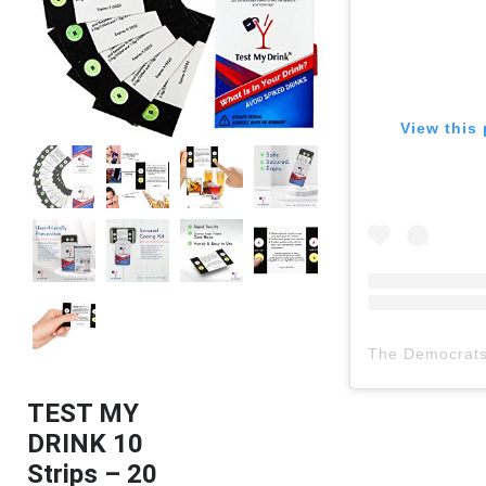
View this 
The Democrat
TEST MY
DRINK 10
Strips – 20