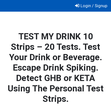
Skip
Login / Signup
to
content
TEST MY DRINK 10
Strips – 20 Tests. Test
Your Drink or Beverage.
Escape Drink Spiking.
Detect GHB or KETA
Using The Personal Test
Strips.