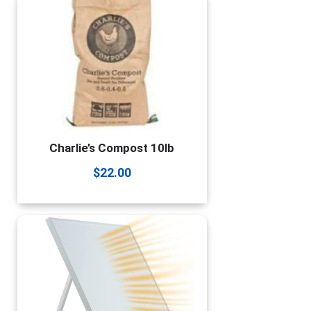
Charlie’s Compost 10lb
$
22.00