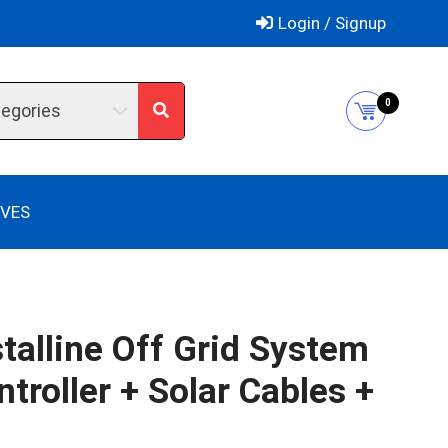
Login / Signup
0
tegories
IVES
talline Off Grid System
roller + Solar Cables +