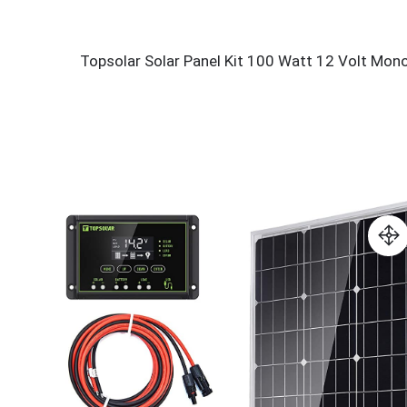
Topsolar Solar Panel Kit 100 Watt 12 Volt Mon