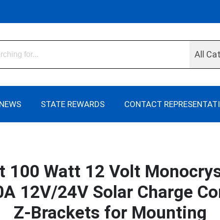
All Ca
NEWS
STATE REWARDS
CONTACT REPRESENTAT
it 100 Watt 12 Volt Monocrys
A 12V/24V Solar Charge Cont
Z-Brackets for Mounting