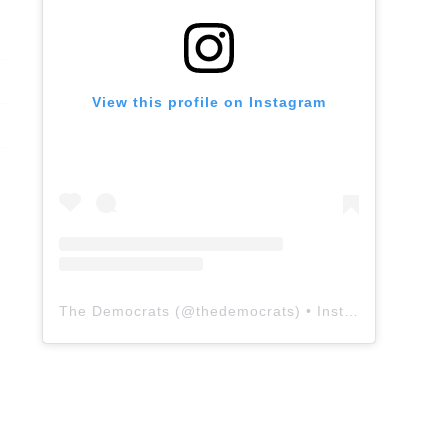
View this profile on Instagram
The Democrats
(@
thedemocrats
) • Instagram photos and videos