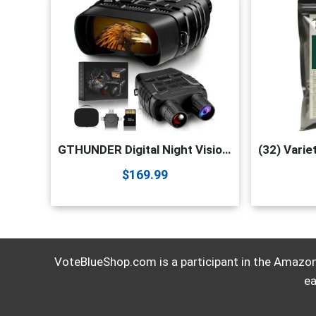
GTHUNDER Digital Night Vision Goggles Binoculars for Total Darkness—FHD 1080P Infrared Digital Night Vision, 32GB Memory Card for Photo and Video Storage—Perfect for Surveillance
$
169.99
VoteBlueShop.com is a participant in the Amazon 
ea