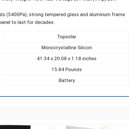
ds (5400Pa), strong tempered glass and aluminum frame
panel to last for decades.
Topsolar
Monocrystalline Silicon
41.34 x 20.08 x 1.18 inches
15.84 Pounds
Battery