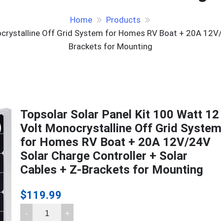
Home
Products
ocrystalline Off Grid System for Homes RV Boat + 20A 12V/2
Brackets for Mounting
Topsolar Solar Panel Kit 100 Watt 12
Volt Monocrystalline Off Grid Syste
for Homes RV Boat + 20A 12V/24V
Solar Charge Controller + Solar
Cables + Z-Brackets for Mounting
$
119.99
Topsolar