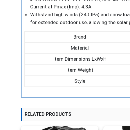
Current at Pmax (Imp): 4.3A.
Withstand high winds (2400Pa) and snow loa
for extended outdoor use, allowing the solar 
Brand
Material
Item Dimensions LxWxH
Item Weight
Style
RELATED PRODUCTS