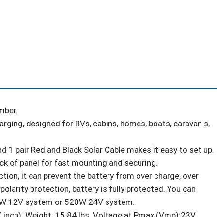
12V/24V
Solar
Charge
Controller
+
Solar
Cables
+
mber.
Z-
arging, designed for RVs, cabins, homes, boats, caravan s,
Brackets
for
d 1 pair Red and Black Solar Cable makes it easy to set up.
Mounting
back of panel for fast mounting and securing.
quantity
ion, it can prevent the battery from over charge, over
polarity protection, battery is fully protected. You can
0W 12V system or 520W 24V system.
ch). Weight: 15.84 lbs. Voltage at Pmax (Vmp):23V.