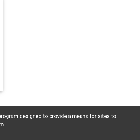
 program designed to provide a means for sites to
om.