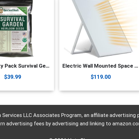
(32) Variety Pack Survival Gear Food Seeds | 15,000 Non GMO Heirloom Seeds for Planting Vegetables and Fruits. Survival Food for Your Survival kit, Gardening Gifts & Emergency Supplies | Garden vegetable seeds. by Open Seed Vault
Electric Wall Mounted Space Flat Panel heater, 120V 350W Convection Heater for Indoor Use, Portable with Back Stand – Ideal for 110 Sq Ft Room, Energy Efficient- Overheat Protection
$
39.99
$
119.00
Services LLC Associates Program, an affiliate advertising
rn advertising fees by advertising and linking to amazon.c