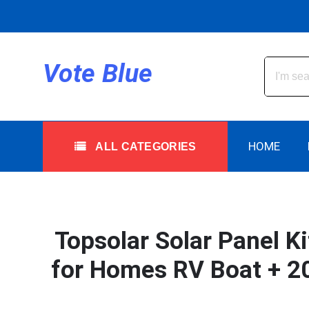
Skip
to
content
All Categories
Vote Blue
HOME
ALL CATEGORIES
Topsolar Solar Panel K
for Homes RV Boat + 20