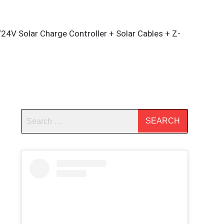
4V Solar Charge Controller + Solar Cables + Z-
m