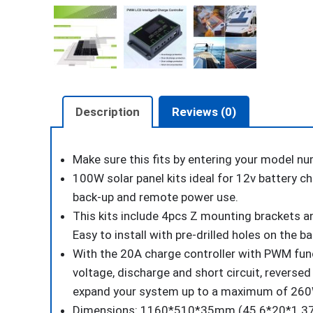
Description
Reviews (0)
Make sure this fits
by entering your model nu
100W solar panel kits ideal for 12v battery ch
back-up and remote power use.
This kits include 4pcs Z mounting brackets an
Easy to install with pre-drilled holes on the 
With the 20A charge controller with PWM funct
voltage, discharge and short circuit, reversed 
expand your system up to a maximum of 26
Dimensions: 1160*510*35mm (45.6*20*1.37 in