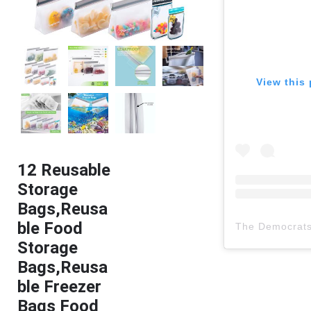
View this 
12 Reusable
Storage
Bags,Reusa
ble Food
The Democrat
Storage
Bags,Reusa
ble Freezer
Bags Food