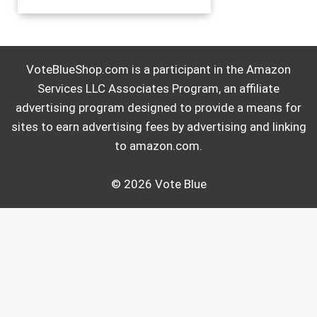
VoteBlueShop.com is a participant in the Amazon
Services LLC Associates Program, an affiliate
advertising program designed to provide a means for
sites to earn advertising fees by advertising and linking
to amazon.com.
© 2026 Vote Blue