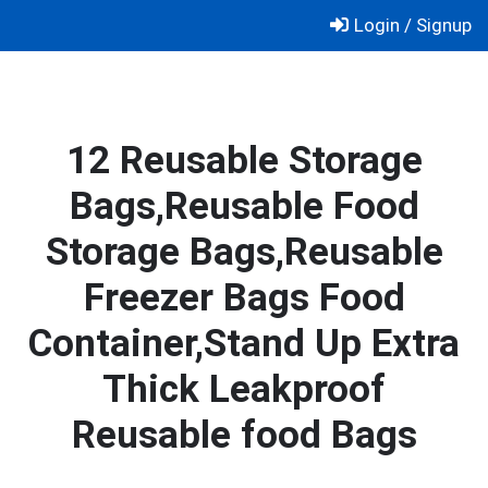
Skip
Login / Signup
to
content
12 Reusable Storage
Bags,Reusable Food
Storage Bags,Reusable
Freezer Bags Food
Container,Stand Up Extra
Thick Leakproof
Reusable food Bags