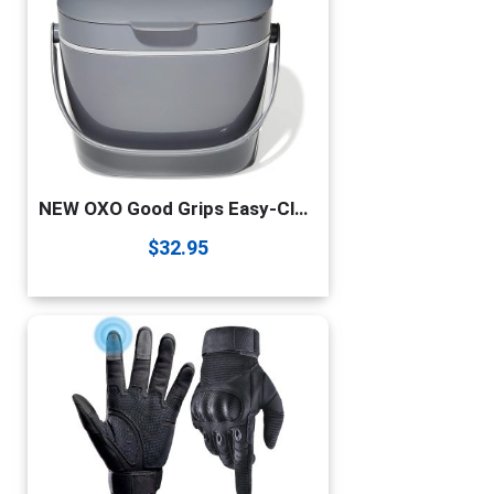
NEW OXO Good Grips Easy-Clean Compost Bin – 1.75 GAL/6.62 L
$
32.95