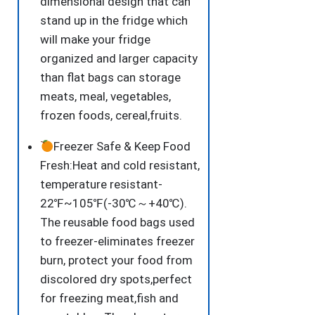
dimensional design that can
stand up in the fridge which
will make your fridge
organized and larger capacity
than flat bags can storage
meats, meal, vegetables,
frozen foods, cereal,fruits.
Freezer Safe & Keep Food
Fresh:Heat and cold resistant,
temperature resistant-
22℉~105℉(-30℃～+40℃).
The reusable food bags used
to freezer-eliminates freezer
burn, protect your food from
discolored dry spots,perfect
for freezing meat,fish and