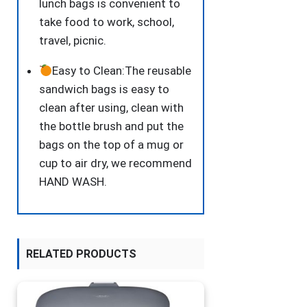
lunch bags is convenient to
take food to work, school,
travel, picnic.
Easy to Clean:The reusable
sandwich bags is easy to
clean after using, clean with
the bottle brush and put the
bags on the top of a mug or
cup to air dry, we recommend
HAND WASH.
RELATED PRODUCTS