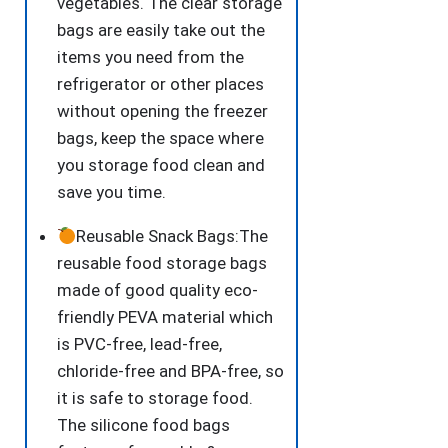
vegetables. The clear storage
bags are easily take out the
items you need from the
refrigerator or other places
without opening the freezer
bags, keep the space where
you storage food clean and
save you time.
Reusable Snack Bags:The
reusable food storage bags
made of good quality eco-
friendly PEVA material which
is PVC-free, lead-free,
chloride-free and BPA-free, so
it is safe to storage food.
The silicone food bags