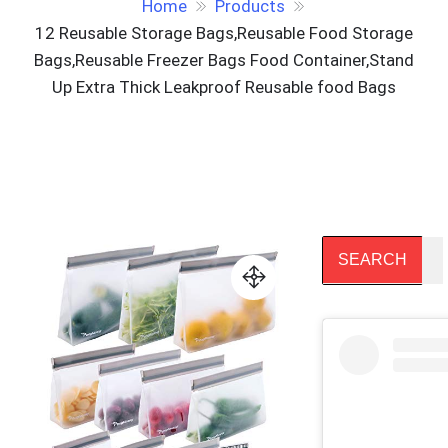
Home
Products
12 Reusable Storage Bags,Reusable Food Storage
Bags,Reusable Freezer Bags Food Container,Stand
Up Extra Thick Leakproof Reusable food Bags