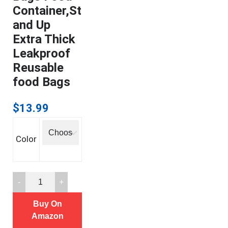
Container,St
and Up
Extra Thick
Leakproof
Reusable
food Bags
$
13.99
Color
12
Reusable
Buy On
Storage
Amazon
Bags,Reusable