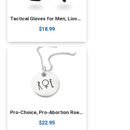
Tactical Gloves for Men, Liovoras Shooting Gloves Hard Shell Knuckle Protection Leather Palm Motorcycle Gloves for Riding Shooting Combat Airsoft Paintball Climbing Military Training
$
18.99
Pro-Choice, Pro-Abortion Roe Vs Wade Necklace
$
22.95