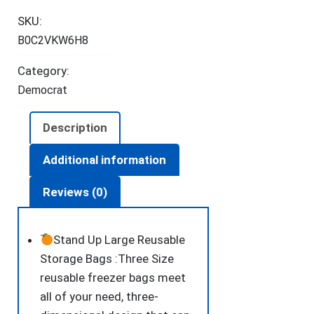
Food
SKU:
Storage
B0C2VKW6H8
Bags,Reusable
Freezer
Category:
Bags
Democrat
Food
Container,Stand
Description
Up
Extra
Additional information
Thick
Reviews (0)
Leakproof
Reusable
food
Stand Up Large Reusable
Bags
Storage Bags :Three Size
quantity
reusable freezer bags meet
all of your need, three-