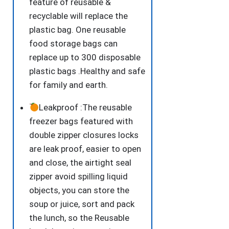
feature of reusable &
recyclable will replace the
plastic bag. One reusable
food storage bags can
replace up to 300 disposable
plastic bags .Healthy and safe
for family and earth.
Leakproof :The reusable
freezer bags featured with
double zipper closures locks
are leak proof, easier to open
and close, the airtight seal
zipper avoid spilling liquid
objects, you can store the
soup or juice, sort and pack
the lunch, so the Reusable