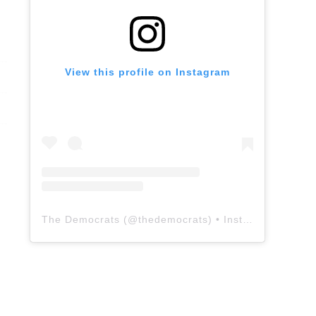
View this profile on Instagram
The Democrats
(@
thedemocrats
) • Instagram photos and videos