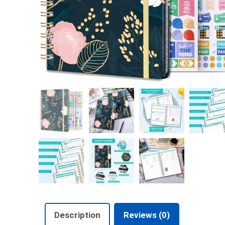
Description
Reviews (0)