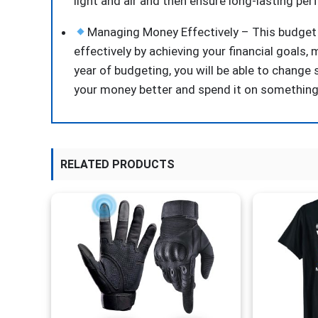
light and air and then ensure long-lasting pe
Managing Money Effectively – This budget 
effectively by achieving your financial goals
year of budgeting, you will be able to chang
your money better and spend it on something
RELATED PRODUCTS