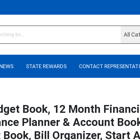
All Ca
NEWS
STATE REWARDS
CONTACT REPRESENTAT
get Book, 12 Month Financi
ance Planner & Account Book,
Book, Bill Organizer, Start 