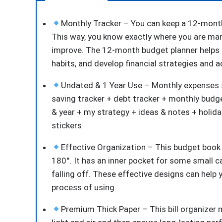
Monthly Tracker – You can keep a 12-month 
This way, you know exactly where you are ma
improve. The 12-month budget planner helps 
habits, and develop financial strategies and a
Undated & 1 Year Use – Monthly expenses s
saving tracker + debt tracker + monthly budg
& year + my strategy + ideas & notes + holida
stickers
Effective Organization – This budget book h
180°. It has an inner pocket for some small c
falling off. These effective designs can help
process of using.
Premium Thick Paper – This bill organizer