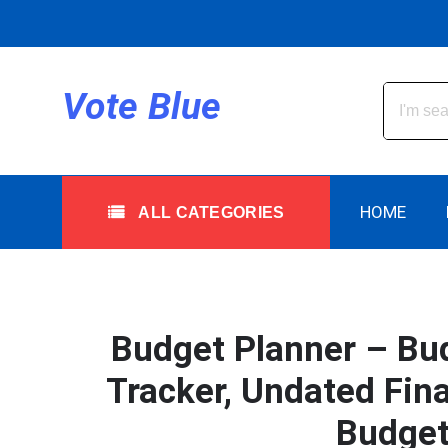
Skip
to
content
All Categories
Vote Blue
HOME
ALL CATEGORIES
Budget Planner – Bud
Tracker, Undated Fin
Budget 