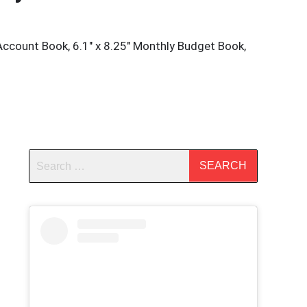
Account Book, 6.1″ x 8.25″ Monthly Budget Book,