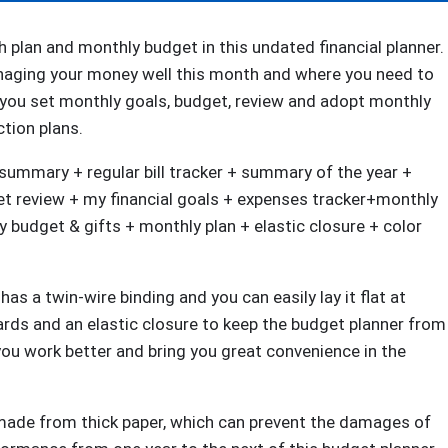
6.1"
x
plan and monthly budget in this undated financial planner.
8.25"
naging your money well this month and where you need to
Monthly
you set monthly goals, budget, review and adopt monthly
Budget
ction plans.
Book,
ummary + regular bill tracker + summary of the year +
Bill
et review + my financial goals + expenses tracker+monthly
Organizer,
y budget & gifts + monthly plan + elastic closure + color
Start
Anytime
quantity
as a twin-wire binding and you can easily lay it flat at
ards and an elastic closure to keep the budget planner from
 you work better and bring you great convenience in the
 made from thick paper, which can prevent the damages of