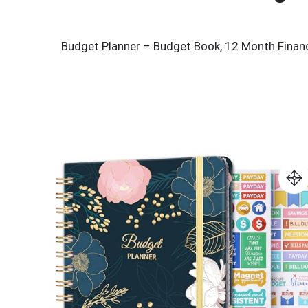
Budget Planner – Budget Book, 12 Month Financi