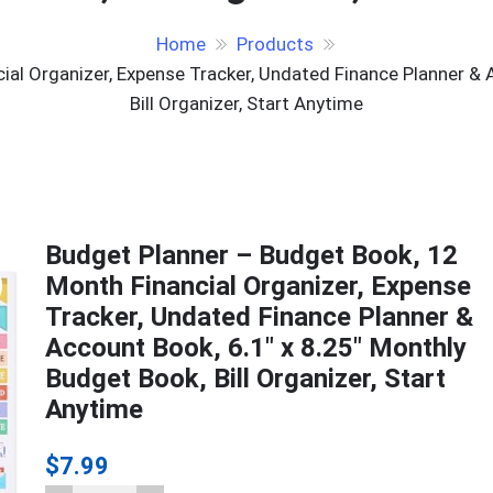
Home
Products
al Organizer, Expense Tracker, Undated Finance Planner & 
Bill Organizer, Start Anytime
Budget Planner – Budget Book, 12
Month Financial Organizer, Expense
Tracker, Undated Finance Planner &
Account Book, 6.1″ x 8.25″ Monthly
Budget Book, Bill Organizer, Start
Anytime
$
7.99