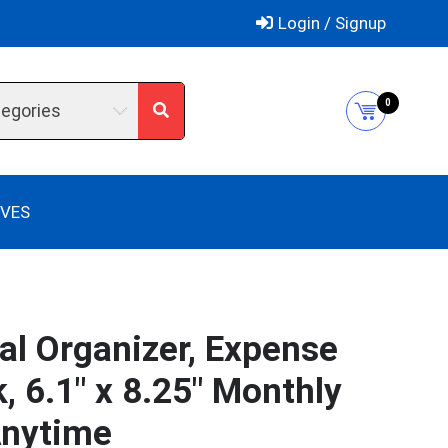
Login / Signup
0
tegories
IVES
al Organizer, Expense
 6.1″ x 8.25″ Monthly
Anytime