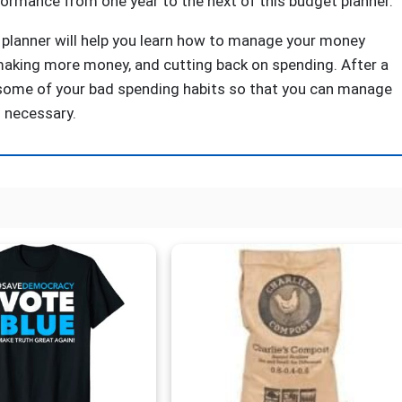
rformance from one year to the next of this budget planner.
planner will help you learn how to manage your money
, making more money, and cutting back on spending. After a
e some of your bad spending habits so that you can manage
 necessary.